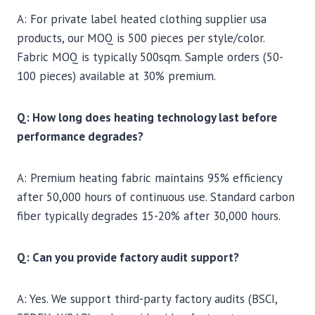
A: For private label heated clothing supplier usa
products, our MOQ is 500 pieces per style/color.
Fabric MOQ is typically 500sqm. Sample orders (50-
100 pieces) available at 30% premium.
Q: How long does heating technology last before
performance degrades?
A: Premium heating fabric maintains 95% efficiency
after 50,000 hours of continuous use. Standard carbon
fiber typically degrades 15-20% after 30,000 hours.
Q: Can you provide factory audit support?
A: Yes. We support third-party factory audits (BSCI,