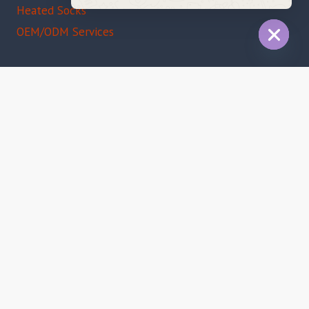
Message
Heated Socks
OEM/ODM Services
HIDE
CHAT
Certifications
CE Certified
FCC Compliant
RoHS Approved
ISO 9001
© 2026 IMISSKY INDUSTRIAL (ShenZhen) Co., Ltd |
Email:
sales@imissky.com