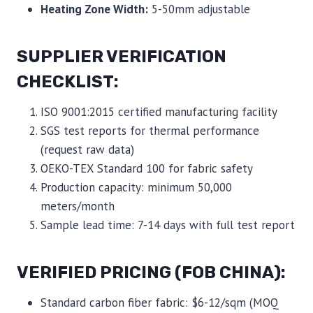
Heating Zone Width:
5-50mm adjustable
SUPPLIER VERIFICATION
CHECKLIST:
ISO 9001:2015 certified manufacturing facility
SGS test reports for thermal performance
(request raw data)
OEKO-TEX Standard 100 for fabric safety
Production capacity: minimum 50,000
meters/month
Sample lead time: 7-14 days with full test report
VERIFIED PRICING (FOB CHINA):
Standard carbon fiber fabric: $6-12/sqm (MOQ