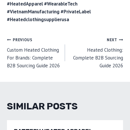
#HeatedApparel #WearableTech
#VietnamManufacturing #PrivateLabel
#Heatedclothingsupplierusa
POST
PREVIOUS
NEXT
Custom Heated Clothing
Heated Clothing:
NAVIGATION
For Brands: Complete
Complete B2B Sourcing
B2B Sourcing Guide 2026
Guide 2026
SIMILAR POSTS