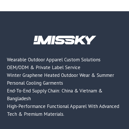
Wearable Outdoor Apparel Custom Solutions
OEM/ODM & Private Label Service
Winter Graphene Heated Outdoor Wear & Summer
Personal Cooling Garments
End-To-End Supply Chain: China & Vietnam &
Bangladesh
High-Performance Functional Apparel With Advanced
Tech & Premium Materials.