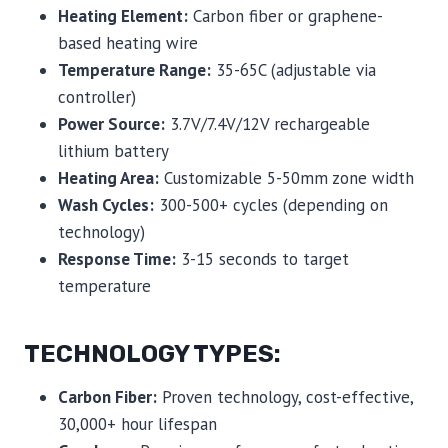
Heating Element:
Carbon fiber or graphene-
based heating wire
Temperature Range:
35-65C (adjustable via
controller)
Power Source:
3.7V/7.4V/12V rechargeable
lithium battery
Heating Area:
Customizable 5-50mm zone width
Wash Cycles:
300-500+ cycles (depending on
technology)
Response Time:
3-15 seconds to target
temperature
TECHNOLOGY TYPES:
Carbon Fiber:
Proven technology, cost-effective,
30,000+ hour lifespan