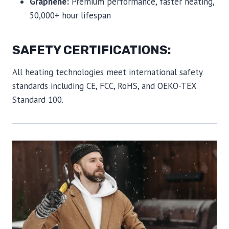
Graphene:
Premium performance, faster heating,
50,000+ hour lifespan
SAFETY CERTIFICATIONS:
All heating technologies meet international safety
standards including CE, FCC, RoHS, and OEKO-TEX
Standard 100.