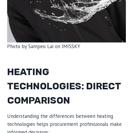
Photo by Sampeo Lai on IMISSKY
HEATING
TECHNOLOGIES: DIRECT
COMPARISON
Understanding the differences between heating
technologies helps procurement professionals make
informed decisions: