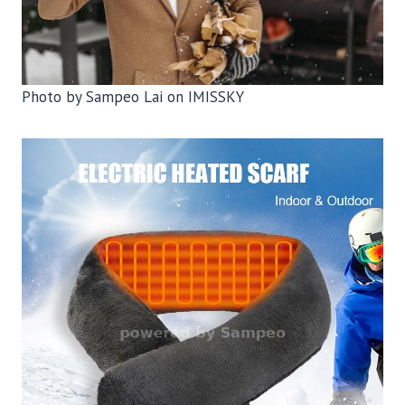
Photo by Sampeo Lai on IMISSKY