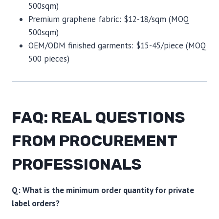
500sqm)
Premium graphene fabric: $12-18/sqm (MOQ
500sqm)
OEM/ODM finished garments: $15-45/piece (MOQ
500 pieces)
FAQ: REAL QUESTIONS
FROM PROCUREMENT
PROFESSIONALS
Q: What is the minimum order quantity for private
label orders?