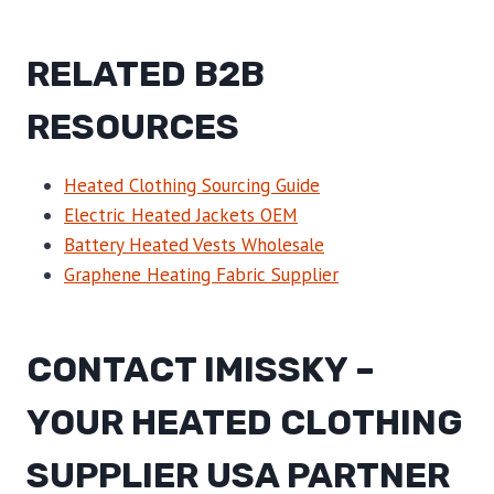
RELATED B2B
RESOURCES
Heated Clothing Sourcing Guide
Electric Heated Jackets OEM
Battery Heated Vests Wholesale
Graphene Heating Fabric Supplier
CONTACT IMISSKY –
YOUR HEATED CLOTHING
SUPPLIER USA PARTNER