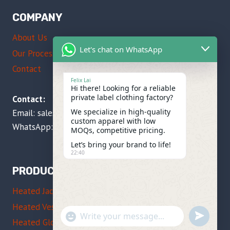
COMPANY
About Us
Let's chat on WhatsApp
Our Process
Contact
Felix Lai
Hi there! Looking for a reliable
private label clothing factory?
Contact:
We specialize in high-quality
Email:
sales@imissky.com
custom apparel with low
WhatsApp: +86 137 5104 1535
MOQs, competitive pricing.
Let’s bring your brand to life!
22:40
PRODUCTS
Heated Jackets
Heated Vests
"+CHATY_SETTINGS.LANG.EMOJI_PICKE
UNDEFIN
WhatsApp
Heated Gloves