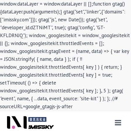
window.dataLayer = window.dataLayer || [];function gtag()
{dataLayer.push(arguments);} gtag("set","linker",{"domains":
["imissky.com"]}); gtag("js", new Date()); gtag("set",
"developer_id.dZTNiMT", true); gtag("config", "GT-
KFLDRNJQ"); window._googlesitekit = window._googlesitekit
|| {}; window._googlesitekit.throttledEvents = [];
window._googlesitekit.gtagEvent = (name, data) => { var key
= JSON.stringify( { name, data } ); if ( !!
window._googlesitekit.throttledEvents[ key ] ) { return; }
window._googlesitekit.throttledEvents[ key ] = true;
setTimeout( () => { delete
window._googlesitekit.throttledEvents[ key ]; }, 5 ); gtag(
"event", name, { ...data, event_source: "site-kit" } ); }; //#
sourceURL=google_gtagjs-js-after
Skip
to
content