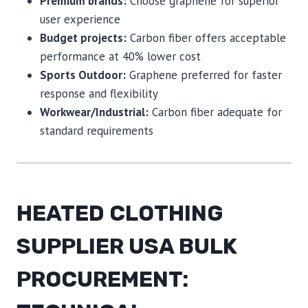
Premium brands:
Choose graphene for superior
user experience
Budget projects:
Carbon fiber offers acceptable
performance at 40% lower cost
Sports Outdoor:
Graphene preferred for faster
response and flexibility
Workwear/Industrial:
Carbon fiber adequate for
standard requirements
HEATED CLOTHING
SUPPLIER USA BULK
PROCUREMENT: