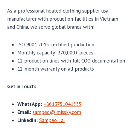
As a professional heated clothing supplier usa
manufacturer with production facilities in Vietnam
and China, we serve global brands with:
ISO 9001:2015 certified production
Monthly capacity: 370,000+ pieces
12 production lines with full COO documentation
12-month warranty on all products
Get in Touch:
WhatsApp:
+8613751041535
Email:
sampeo@imissky.com
LinkedIn:
Sampeo Lai