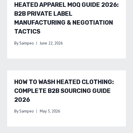
HEATED APPAREL MOQ GUIDE 2026:
B2B PRIVATE LABEL
MANUFACTURING & NEGOTIATION
TACTICS
By
Sampeo
June 22, 2026
HOW TO WASH HEATED CLOTHING:
COMPLETE B2B SOURCING GUIDE
2026
By
Sampeo
May 5, 2026