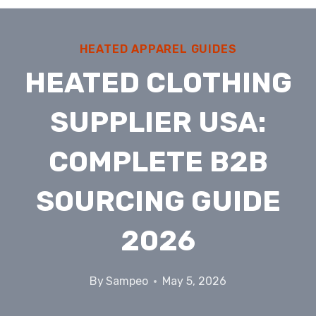
HEATED APPAREL GUIDES
HEATED CLOTHING
SUPPLIER USA:
COMPLETE B2B
SOURCING GUIDE
2026
By
Sampeo
May 5, 2026