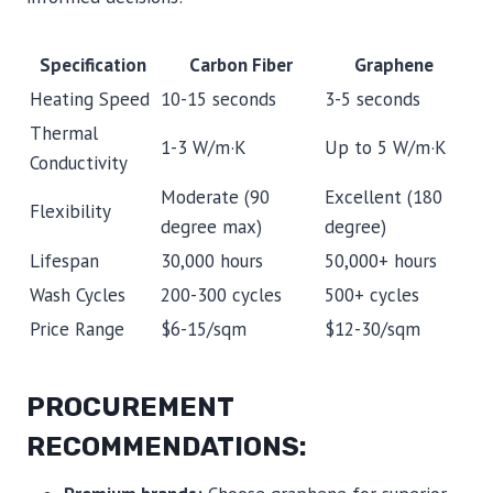
Specification
Carbon Fiber
Graphene
Heating Speed
10-15 seconds
3-5 seconds
Thermal
1-3 W/m·K
Up to 5 W/m·K
Conductivity
Moderate (90
Excellent (180
Flexibility
degree max)
degree)
Lifespan
30,000 hours
50,000+ hours
Wash Cycles
200-300 cycles
500+ cycles
Price Range
$6-15/sqm
$12-30/sqm
PROCUREMENT
RECOMMENDATIONS: