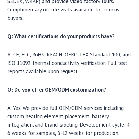
SEDEX, WRAP) and provide video factory tours.
Complimentary on-site visits available for serious
buyers.
Q: What certifications do your products have?
A: CE, FCC, RoHS, REACH, OEKO-TEX Standard 100, and
ISO 11092 thermal conductivity verification. Full test
reports available upon request.
Q: Do you offer OEM/ODM customization?
A: Yes. We provide full OEM/ODM services including
custom heating element placement, battery
integration, and brand labeling. Development cycle: 4-
6 weeks for samples, 8-12 weeks for production.