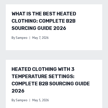
WHAT IS THE BEST HEATED
CLOTHING: COMPLETE B2B
SOURCING GUIDE 2026
By
Sampeo
May 7, 2026
HEATED CLOTHING WITH 3
TEMPERATURE SETTINGS:
COMPLETE B2B SOURCING GUIDE
2026
By
Sampeo
May 5, 2026