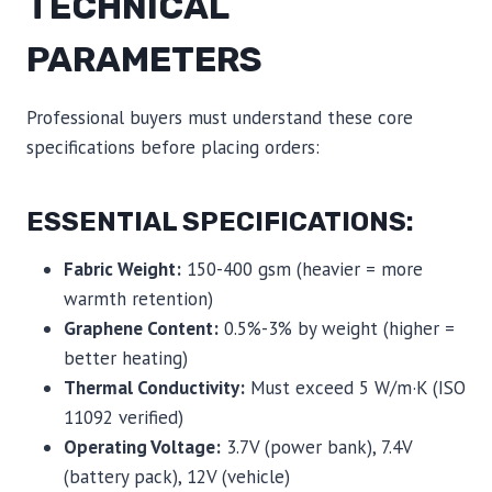
TECHNICAL
PARAMETERS
Professional buyers must understand these core
specifications before placing orders:
ESSENTIAL SPECIFICATIONS:
Fabric Weight:
150-400 gsm (heavier = more
warmth retention)
Graphene Content:
0.5%-3% by weight (higher =
better heating)
Thermal Conductivity:
Must exceed 5 W/m·K (ISO
11092 verified)
Operating Voltage:
3.7V (power bank), 7.4V
(battery pack), 12V (vehicle)