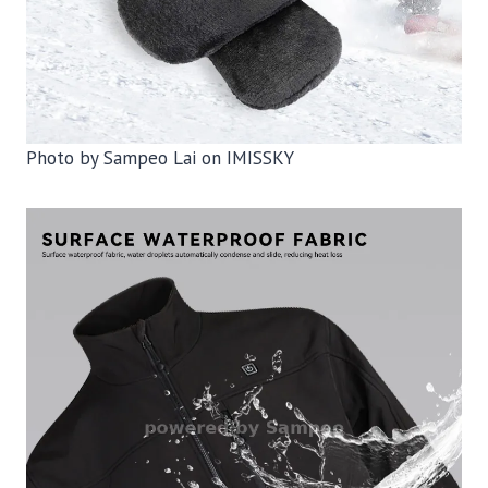
Photo by Sampeo Lai on IMISSKY