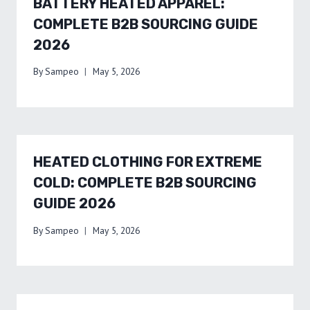
BATTERY HEATED APPAREL:
COMPLETE B2B SOURCING GUIDE
2026
By
Sampeo
May 5, 2026
HEATED CLOTHING FOR EXTREME
COLD: COMPLETE B2B SOURCING
GUIDE 2026
By
Sampeo
May 5, 2026