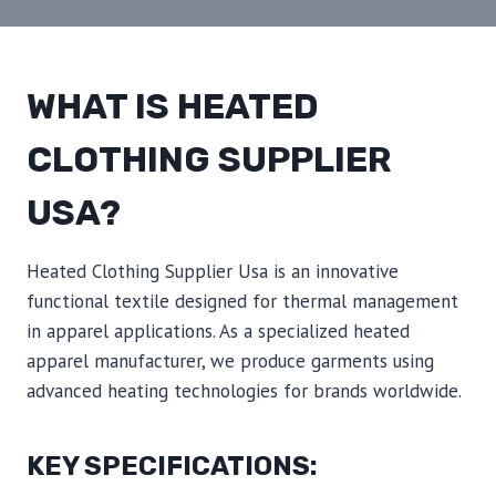
WHAT IS HEATED
CLOTHING SUPPLIER
USA?
Heated Clothing Supplier Usa is an innovative
functional textile designed for thermal management
in apparel applications. As a specialized heated
apparel manufacturer, we produce garments using
advanced heating technologies for brands worldwide.
KEY SPECIFICATIONS: