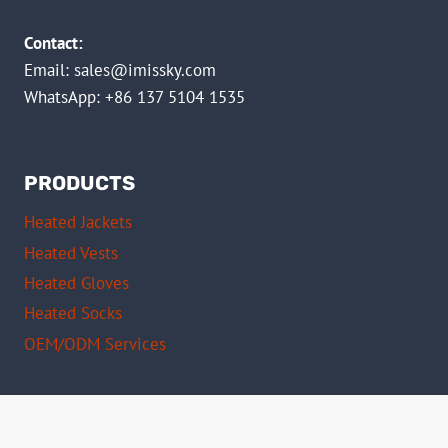
Contact:
Email:
sales@imissky.com
WhatsApp: +86 137 5104 1535
PRODUCTS
Heated Jackets
Heated Vests
Heated Gloves
Heated Socks
OEM/ODM Services
Certifications
CE Certified