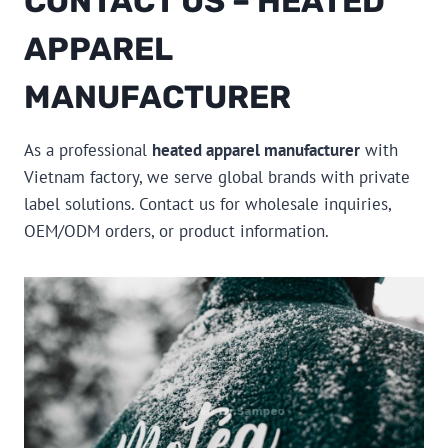
CONTACT US – HEATED
APPAREL
MANUFACTURER
As a professional
heated apparel manufacturer
with
Vietnam factory, we serve global brands with private
label solutions. Contact us for wholesale inquiries,
OEM/ODM orders, or product information.