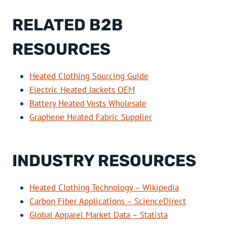
RELATED B2B
RESOURCES
Heated Clothing Sourcing Guide
Electric Heated Jackets OEM
Battery Heated Vests Wholesale
Graphene Heated Fabric Supplier
INDUSTRY RESOURCES
Heated Clothing Technology – Wikipedia
Carbon Fiber Applications – ScienceDirect
Global Apparel Market Data – Statista