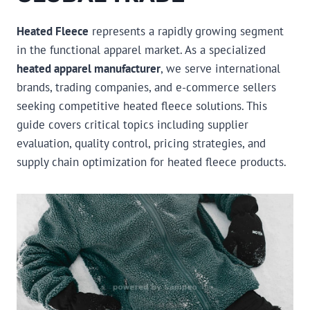
Heated Fleece
represents a rapidly growing segment
in the functional apparel market. As a specialized
heated apparel manufacturer
, we serve international
brands, trading companies, and e-commerce sellers
seeking competitive heated fleece solutions. This
guide covers critical topics including supplier
evaluation, quality control, pricing strategies, and
supply chain optimization for heated fleece products.