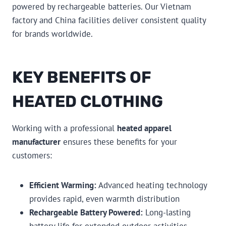
powered by rechargeable batteries. Our Vietnam
factory and China facilities deliver consistent quality
for brands worldwide.
KEY BENEFITS OF
HEATED CLOTHING
Working with a professional
heated apparel
manufacturer
ensures these benefits for your
customers:
Efficient Warming:
Advanced heating technology
provides rapid, even warmth distribution
Rechargeable Battery Powered:
Long-lasting
battery life for extended outdoor activities