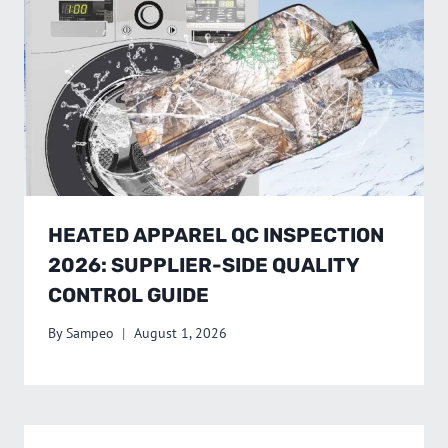
HEATED APPAREL QC INSPECTION
2026: SUPPLIER-SIDE QUALITY
CONTROL GUIDE
By
Sampeo
August 1, 2026