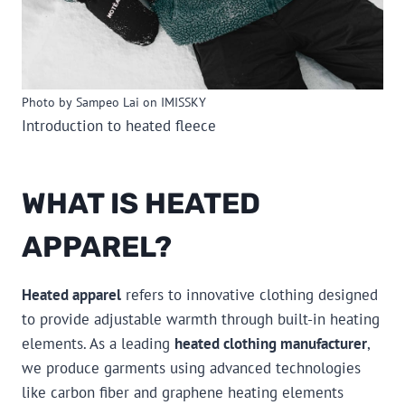
Photo by Sampeo Lai on IMISSKY
Introduction to heated fleece
WHAT IS HEATED
APPAREL?
Heated apparel
refers to innovative clothing designed
to provide adjustable warmth through built-in heating
elements. As a leading
heated clothing manufacturer
,
we produce garments using advanced technologies
like carbon fiber and graphene heating elements