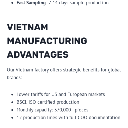
Fast Sampling:
7-14 days sample production
VIETNAM
MANUFACTURING
ADVANTAGES
Our Vietnam factory offers strategic benefits for global
brands:
Lower tariffs for US and European markets
BSCI, ISO certified production
Monthly capacity: 370,000+ pieces
12 production lines with full COO documentation