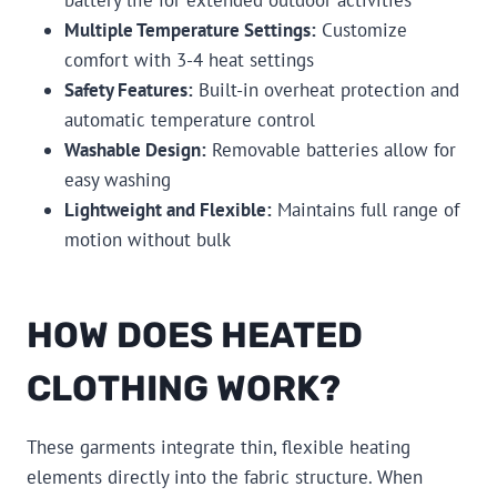
Multiple Temperature Settings:
Customize
comfort with 3-4 heat settings
Safety Features:
Built-in overheat protection and
automatic temperature control
Washable Design:
Removable batteries allow for
easy washing
Lightweight and Flexible:
Maintains full range of
motion without bulk
HOW DOES HEATED
CLOTHING WORK?
These garments integrate thin, flexible heating
elements directly into the fabric structure. When