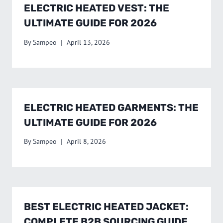
ELECTRIC HEATED VEST: THE
ULTIMATE GUIDE FOR 2026
By
Sampeo
April 13, 2026
ELECTRIC HEATED GARMENTS: THE
ULTIMATE GUIDE FOR 2026
By
Sampeo
April 8, 2026
BEST ELECTRIC HEATED JACKET:
COMPLETE B2B SOURCING GUIDE