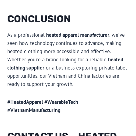
CONCLUSION
As a professional
heated apparel manufacturer
, we’ve
seen how technology continues to advance, making
heated clothing more accessible and effective.
Whether you’re a brand looking for a reliable
heated
clothing supplier
or a business exploring private label
opportunities, our Vietnam and China factories are
ready to support your growth.
#HeatedApparel #WearableTech
#VietnamManufacturing