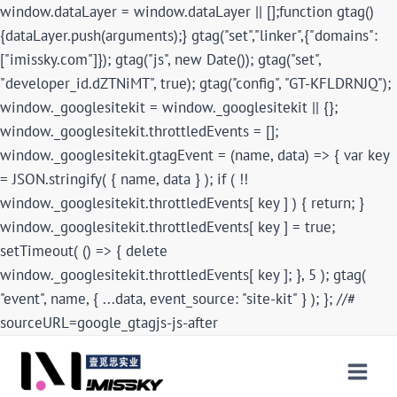
window.dataLayer = window.dataLayer || [];function gtag()
{dataLayer.push(arguments);} gtag("set","linker",{"domains":
["imissky.com"]}); gtag("js", new Date()); gtag("set",
"developer_id.dZTNiMT", true); gtag("config", "GT-KFLDRNJQ");
window._googlesitekit = window._googlesitekit || {};
window._googlesitekit.throttledEvents = [];
window._googlesitekit.gtagEvent = (name, data) => { var key
= JSON.stringify( { name, data } ); if ( !!
window._googlesitekit.throttledEvents[ key ] ) { return; }
window._googlesitekit.throttledEvents[ key ] = true;
setTimeout( () => { delete
window._googlesitekit.throttledEvents[ key ]; }, 5 ); gtag(
"event", name, { ...data, event_source: "site-kit" } ); }; //#
sourceURL=google_gtagjs-js-after
Skip
to
content