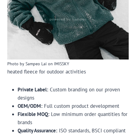
Photo by Sampeo Lai on IMISSKY
heated fleece for outdoor activities
Private Label:
Custom branding on our proven
designs
OEM/ODM:
Full custom product development
Flexible MOQ:
Low minimum order quantities for
brands
Quality Assurance:
ISO standards, BSCI compliant