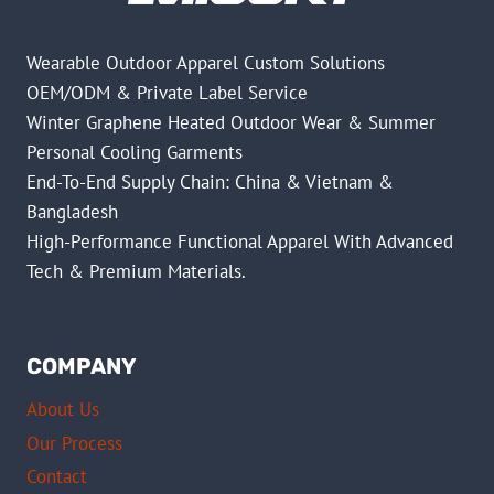
Wearable Outdoor Apparel Custom Solutions
OEM/ODM & Private Label Service
Winter Graphene Heated Outdoor Wear & Summer
Personal Cooling Garments
End-To-End Supply Chain: China & Vietnam &
Bangladesh
High-Performance Functional Apparel With Advanced
Tech & Premium Materials.
COMPANY
About Us
Our Process
Contact