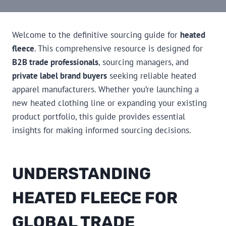
Welcome to the definitive sourcing guide for
heated
fleece
. This comprehensive resource is designed for
B2B trade professionals
, sourcing managers, and
private label brand buyers
seeking reliable heated
apparel manufacturers. Whether you’re launching a
new heated clothing line or expanding your existing
product portfolio, this guide provides essential
insights for making informed sourcing decisions.
UNDERSTANDING
HEATED FLEECE FOR
GLOBAL TRADE