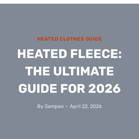
HEATED CLOTHES GUIDE
HEATED FLEECE:
THE ULTIMATE
GUIDE FOR 2026
By
Sampeo
April 22, 2026