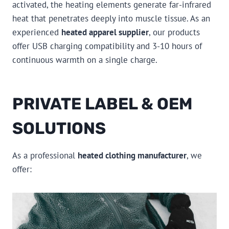
activated, the heating elements generate far-infrared
heat that penetrates deeply into muscle tissue. As an
experienced
heated apparel supplier
, our products
offer USB charging compatibility and 3-10 hours of
continuous warmth on a single charge.
PRIVATE LABEL & OEM
SOLUTIONS
As a professional
heated clothing manufacturer
, we
offer: