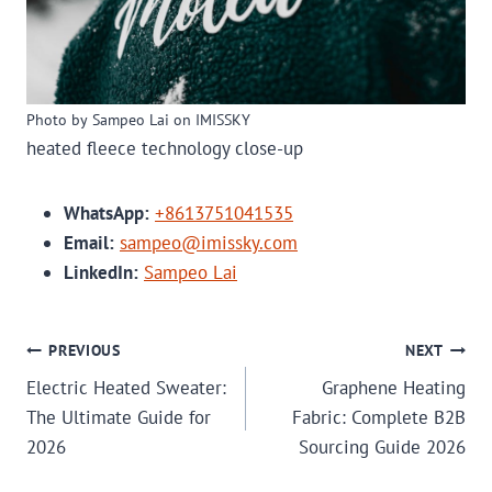
Photo by Sampeo Lai on IMISSKY
heated fleece technology close-up
WhatsApp:
+8613751041535
Email:
sampeo@imissky.com
LinkedIn:
Sampeo Lai
POST
PREVIOUS
NEXT
Electric Heated Sweater:
Graphene Heating
NAVIGATION
The Ultimate Guide for
Fabric: Complete B2B
2026
Sourcing Guide 2026