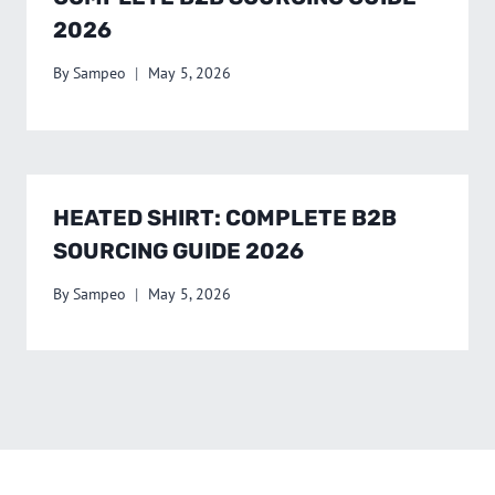
2026
By
Sampeo
May 5, 2026
HEATED SHIRT: COMPLETE B2B
SOURCING GUIDE 2026
By
Sampeo
May 5, 2026