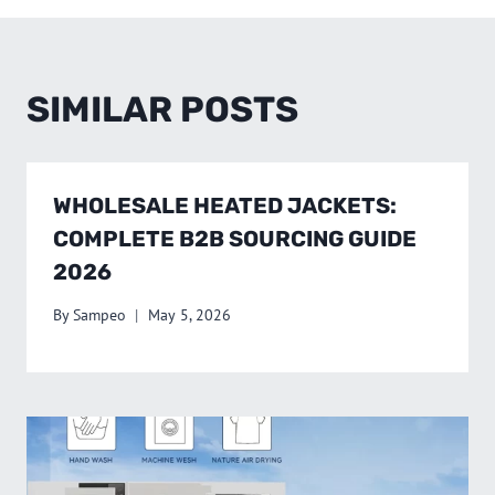
SIMILAR POSTS
WHOLESALE HEATED JACKETS:
COMPLETE B2B SOURCING GUIDE
2026
By
Sampeo
May 5, 2026