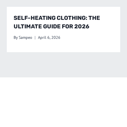
SELF-HEATING CLOTHING: THE
ULTIMATE GUIDE FOR 2026
By
Sampeo
April 6, 2026