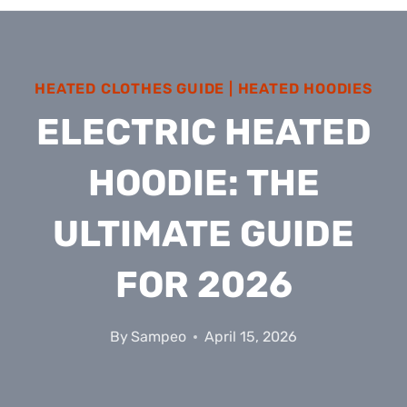
HEATED CLOTHES GUIDE
|
HEATED HOODIES
ELECTRIC HEATED
HOODIE: THE
ULTIMATE GUIDE
FOR 2026
By
Sampeo
April 15, 2026