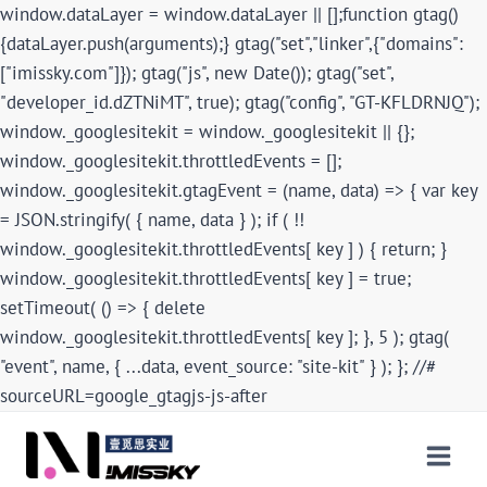
window.dataLayer = window.dataLayer || [];function gtag()
{dataLayer.push(arguments);} gtag("set","linker",{"domains":
["imissky.com"]}); gtag("js", new Date()); gtag("set",
"developer_id.dZTNiMT", true); gtag("config", "GT-KFLDRNJQ");
window._googlesitekit = window._googlesitekit || {};
window._googlesitekit.throttledEvents = [];
window._googlesitekit.gtagEvent = (name, data) => { var key
= JSON.stringify( { name, data } ); if ( !!
window._googlesitekit.throttledEvents[ key ] ) { return; }
window._googlesitekit.throttledEvents[ key ] = true;
setTimeout( () => { delete
window._googlesitekit.throttledEvents[ key ]; }, 5 ); gtag(
"event", name, { ...data, event_source: "site-kit" } ); }; //#
sourceURL=google_gtagjs-js-after
Skip
to
content