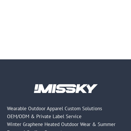
Wearable Outdoor Apparel Custom Solutions
OEM/ODM & Private Label Service
Winter Graphene Heated Outdoor Wear & Summer