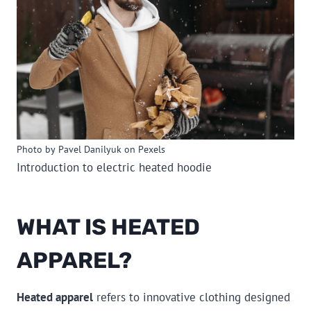
Photo by Pavel Danilyuk on Pexels
Introduction to electric heated hoodie
WHAT IS HEATED
APPAREL?
Heated apparel
refers to innovative clothing designed