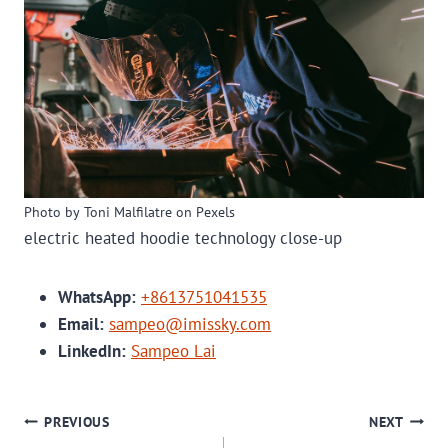
Photo by Toni Malfilatre on Pexels
electric heated hoodie technology close-up
WhatsApp:
+8613751041535
Email:
sampeo@imissky.com
LinkedIn:
Sampeo Lai
POST
PREVIOUS
NEXT