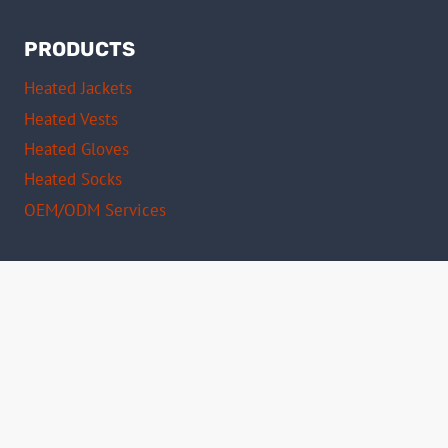
PRODUCTS
Heated Jackets
Heated Vests
Heated Gloves
Heated Socks
OEM/ODM Services
Certifications
CE Certified
FCC Compliant
RoHS Approved
ISO 9001