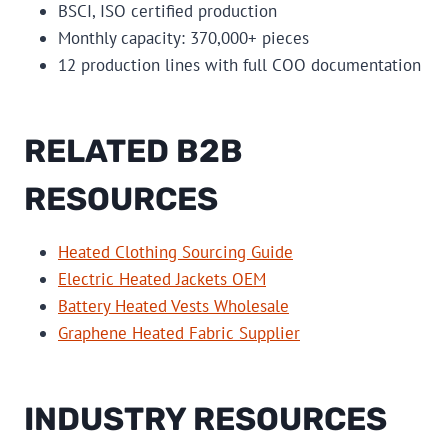
BSCI, ISO certified production
Monthly capacity: 370,000+ pieces
12 production lines with full COO documentation
RELATED B2B
RESOURCES
Heated Clothing Sourcing Guide
Electric Heated Jackets OEM
Battery Heated Vests Wholesale
Graphene Heated Fabric Supplier
INDUSTRY RESOURCES