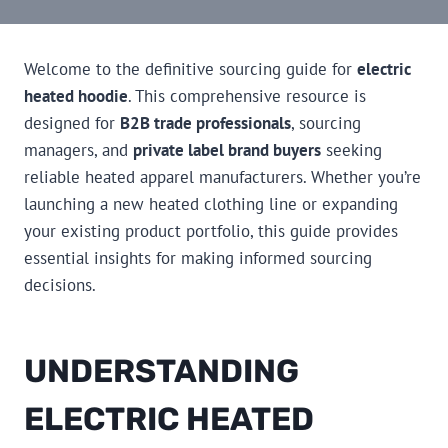
Welcome to the definitive sourcing guide for
electric
heated hoodie
. This comprehensive resource is
designed for
B2B trade professionals
, sourcing
managers, and
private label brand buyers
seeking
reliable heated apparel manufacturers. Whether you’re
launching a new heated clothing line or expanding
your existing product portfolio, this guide provides
essential insights for making informed sourcing
decisions.
UNDERSTANDING
ELECTRIC HEATED