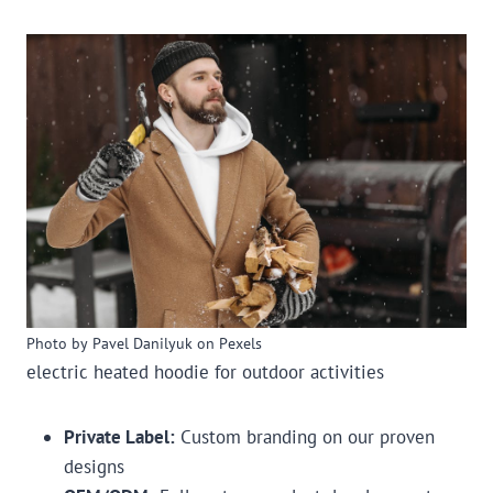
Photo by Pavel Danilyuk on Pexels
electric heated hoodie for outdoor activities
Private Label:
Custom branding on our proven
designs