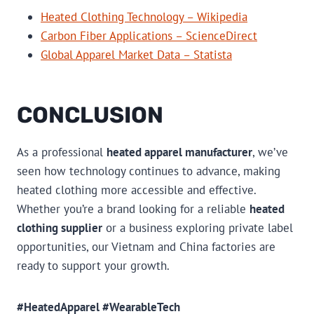
Heated Clothing Technology – Wikipedia
Carbon Fiber Applications – ScienceDirect
Global Apparel Market Data – Statista
CONCLUSION
As a professional
heated apparel manufacturer
, we’ve
seen how technology continues to advance, making
heated clothing more accessible and effective.
Whether you’re a brand looking for a reliable
heated
clothing supplier
or a business exploring private label
opportunities, our Vietnam and China factories are
ready to support your growth.
#HeatedApparel #WearableTech