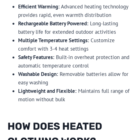
Efficient Warming:
Advanced heating technology
provides rapid, even warmth distribution
Rechargeable Battery Powered:
Long-lasting
battery life for extended outdoor activities
Multiple Temperature Settings:
Customize
comfort with 3-4 heat settings
Safety Features:
Built-in overheat protection and
automatic temperature control
Washable Design:
Removable batteries allow for
easy washing
Lightweight and Flexible:
Maintains full range of
motion without bulk
HOW DOES HEATED