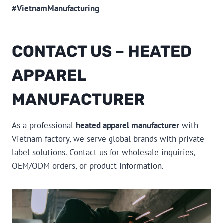
#VietnamManufacturing
CONTACT US – HEATED
APPAREL
MANUFACTURER
As a professional
heated apparel manufacturer
with
Vietnam factory, we serve global brands with private
label solutions. Contact us for wholesale inquiries,
OEM/ODM orders, or product information.