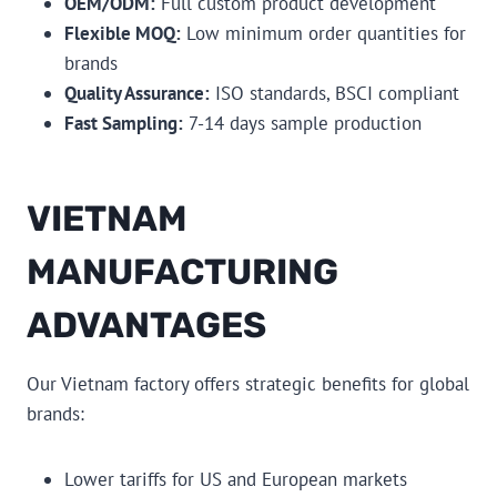
OEM/ODM:
Full custom product development
Flexible MOQ:
Low minimum order quantities for
brands
Quality Assurance:
ISO standards, BSCI compliant
Fast Sampling:
7-14 days sample production
VIETNAM
MANUFACTURING
ADVANTAGES
Our Vietnam factory offers strategic benefits for global
brands:
Lower tariffs for US and European markets