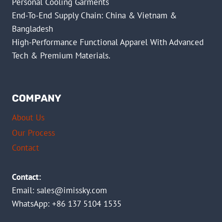
Personal Cooling Garments
End-To-End Supply Chain: China & Vietnam &
Bangladesh
High-Performance Functional Apparel With Advanced
Tech & Premium Materials.
COMPANY
About Us
Our Process
Contact
Contact:
Email:
sales@imissky.com
WhatsApp: +86 137 5104 1535