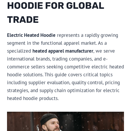
HOODIE FOR GLOBAL
TRADE
Electric Heated Hoodie
represents a rapidly growing
segment in the functional apparel market. As a
specialized
heated apparel manufacturer
, we serve
international brands, trading companies, and e-
commerce sellers seeking competitive electric heated
hoodie solutions. This guide covers critical topics
including supplier evaluation, quality control, pricing
strategies, and supply chain optimization for electric
heated hoodie products.