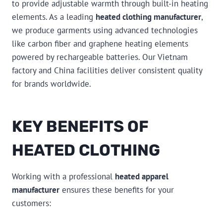
to provide adjustable warmth through built-in heating
elements. As a leading
heated clothing manufacturer
,
we produce garments using advanced technologies
like carbon fiber and graphene heating elements
powered by rechargeable batteries. Our Vietnam
factory and China facilities deliver consistent quality
for brands worldwide.
KEY BENEFITS OF
HEATED CLOTHING
Working with a professional
heated apparel
manufacturer
ensures these benefits for your
customers: