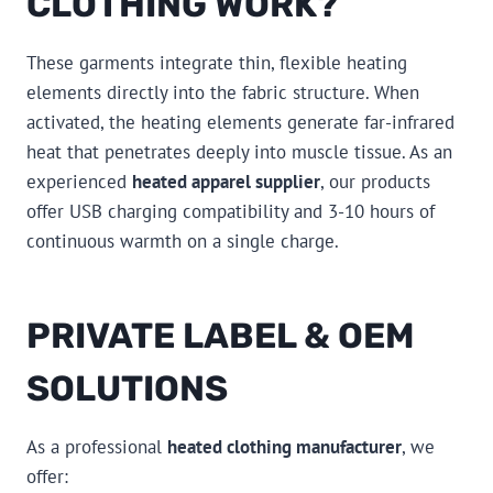
CLOTHING WORK?
These garments integrate thin, flexible heating
elements directly into the fabric structure. When
activated, the heating elements generate far-infrared
heat that penetrates deeply into muscle tissue. As an
experienced
heated apparel supplier
, our products
offer USB charging compatibility and 3-10 hours of
continuous warmth on a single charge.
PRIVATE LABEL & OEM
SOLUTIONS
As a professional
heated clothing manufacturer
, we
offer: