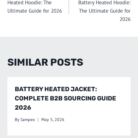
Heated Hoodie: The
Battery Heated Hoodie:
NAVIGATION
Ultimate Guide for 2026
The Ultimate Guide for
2026
SIMILAR POSTS
BATTERY HEATED JACKET:
COMPLETE B2B SOURCING GUIDE
2026
By
Sampeo
May 5, 2026