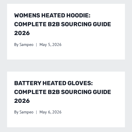
WOMENS HEATED HOODIE:
COMPLETE B2B SOURCING GUIDE
2026
By
Sampeo
May 5, 2026
BATTERY HEATED GLOVES:
COMPLETE B2B SOURCING GUIDE
2026
By
Sampeo
May 6, 2026