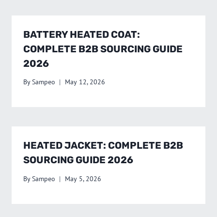
BATTERY HEATED COAT:
COMPLETE B2B SOURCING GUIDE
2026
By
Sampeo
May 12, 2026
HEATED JACKET: COMPLETE B2B
SOURCING GUIDE 2026
By
Sampeo
May 5, 2026